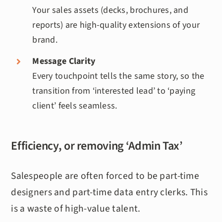
Your sales assets (decks, brochures, and
reports) are high-quality extensions of your
brand.
Message Clarity
Every touchpoint tells the same story, so the
transition from ‘interested lead’ to ‘paying
client’ feels seamless.
Efficiency, or removing ‘Admin Tax’
Salespeople are often forced to be part-time
designers and part-time data entry clerks. This
is a waste of high-value talent.