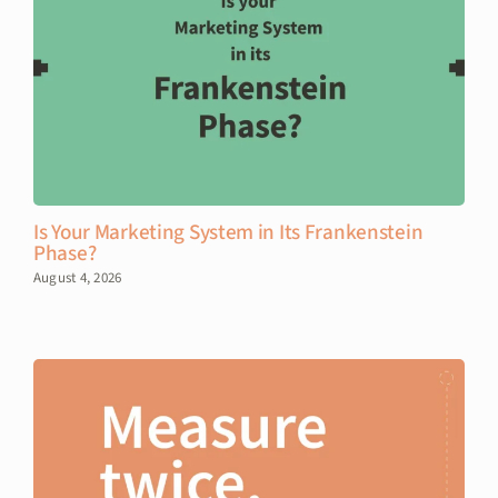
Is Your Marketing System in Its Frankenstein
Phase?
August 4, 2026