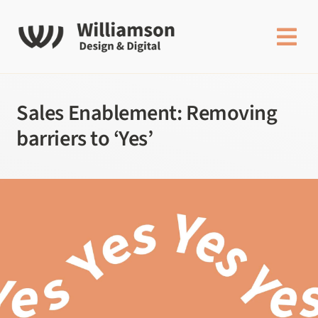
Skip
to
content
Sales Enablement: Removing
barriers to ‘Yes’