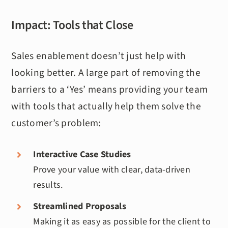
Impact: Tools that Close
Sales enablement doesn’t just help with
looking better. A large part of removing the
barriers to a ‘Yes’ means providing your team
with tools that actually help them solve the
customer’s problem:
Interactive Case Studies
Prove your value with clear, data-driven
results.
Streamlined Proposals
Making it as easy as possible for the client to