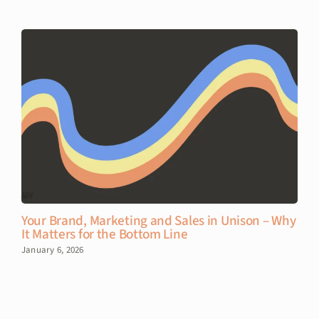
Your Brand, Marketing and Sales in Unison – Why
It Matters for the Bottom Line
January 6, 2026