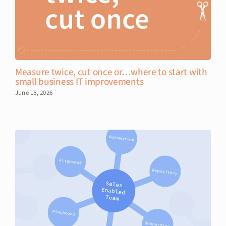
Measure twice, cut once or…where to start with
small business IT improvements
June 15, 2026