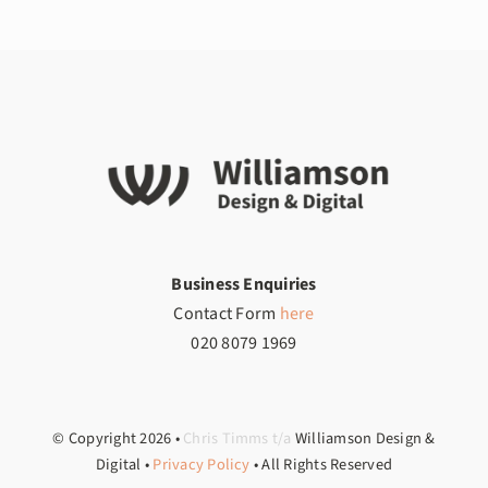
Business Enquiries
Contact Form
here
020 8079 1969
© Copyright
2026
•
Chris Timms t/a
Williamson Design &
Digital •
Privacy Policy
• All Rights Reserved