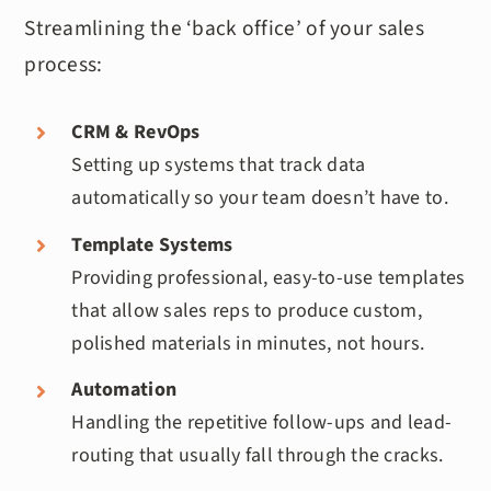
Streamlining the ‘back office’ of your sales
process:
CRM & RevOps
Setting up systems that track data
automatically so your team doesn’t have to.
Template Systems
Providing professional, easy-to-use templates
that allow sales reps to produce custom,
polished materials in minutes, not hours.
Automation
Handling the repetitive follow-ups and lead-
routing that usually fall through the cracks.