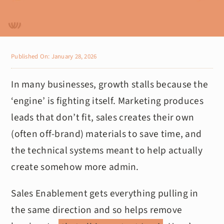
Published On: January 28, 2026
In many businesses, growth stalls because the
‘engine’ is fighting itself. Marketing produces
leads that don’t fit, sales creates their own
(often off-brand) materials to save time, and
the technical systems meant to help actually
create somehow more admin.
Sales Enablement gets everything pulling in
the same direction and so helps remove