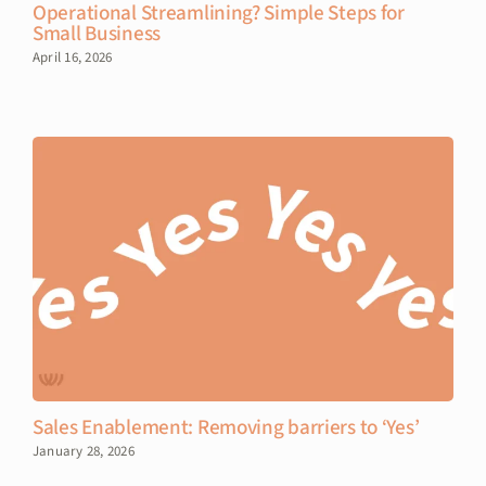
Operational Streamlining? Simple Steps for
Small Business
April 16, 2026
Sales Enablement: Removing barriers to ‘Yes’
January 28, 2026