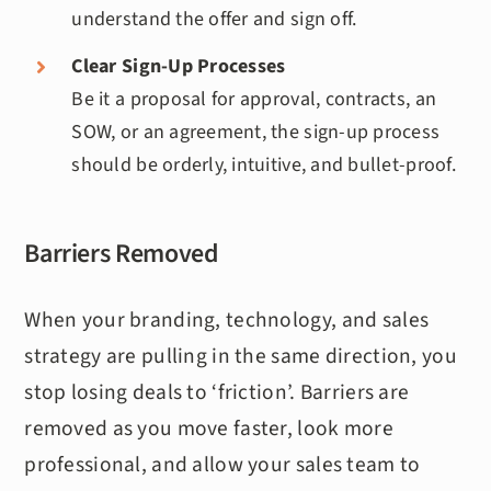
understand the offer and sign off.
Clear Sign-Up Processes
Be it a proposal for approval, contracts, an
SOW, or an agreement, the sign-up process
should be orderly, intuitive, and bullet-proof.
Barriers Removed
When your branding, technology, and sales
strategy are pulling in the same direction, you
stop losing deals to ‘friction’. Barriers are
removed as you move faster, look more
professional, and allow your sales team to