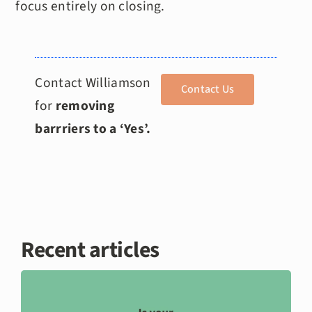
focus entirely on closing.
Contact Williamson
Contact Us
for
removing
barrriers to a ‘Yes’.
Recent articles