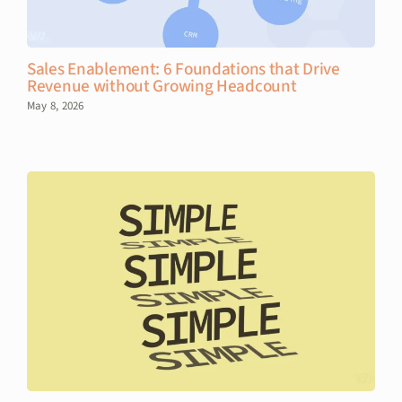
Sales Enablement: 6 Foundations that Drive
Revenue without Growing Headcount
May 8, 2026