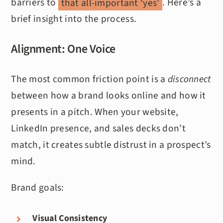
barriers to
that all-important ‘yes’
​. Here’s a
brief insight into the process.
Alignment: One Voice
The most common friction point is a
disconnect
between how a brand looks online and how it
presents in a pitch. When your website,
LinkedIn presence, and sales decks don’t
match, it creates subtle distrust in a prospect’s
mind.
Brand goals:
Visual Consistency